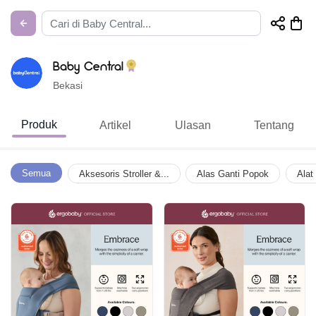
Baby Central
Bekasi
Produk
Artikel
Ulasan
Tentang
Semua
Aksesoris Stroller &...
Alas Ganti Popok
Alat