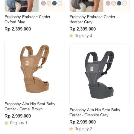
Ergobaby Embrace Carrier -
Ergobaby Embrace Carrier -
Oxford Blue
Heather Grey
Rp 2.399.000
Rp 2.399.000
Registry 4
Ergobaby Alta Hip Seat Baby
Carrier - Camel Brown
Ergobaby Alta Hip Seat Baby
Carrier - Graphite Grey
Rp 2.999.000
Rp 2.999.000
Registry 1
Registry 2